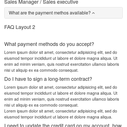
Sales Manager / Sales executive
What are the payment methos available?
FAQ Layout 2
What payment methods do you accept?
Lorem ipsum dolor sit amet, consectetur adipisicing elit, sed do
eiusmod tempor incididunt ut labore et dolore magna aliqua. Ut
enim ad minim veniam, quis nostrud exercitation ullamco laboris
nisi ut aliquip ex ea commodo consequat.
Do I have to sign a long-term contract?
Lorem ipsum dolor sit amet, consectetur adipisicing elit, sed do
eiusmod tempor incididunt ut labore et dolore magna aliqua. Ut
enim ad minim veniam, quis nostrud exercitation ullamco laboris
nisi ut aliquip ex ea commodo consequat.
Lorem ipsum dolor sit amet, consectetur adipisicing elit, sed do
eiusmod tempor incididunt ut labore et dolore magna aliqua.
I need to update the credit card on my account, how