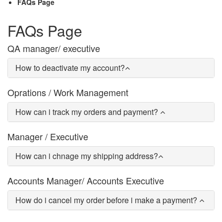
FAQs Page
FAQs Page
QA manager/ executive
How to deactivate my account?
Oprations / Work Management
How can i track my orders and payment?
Manager / Executive
How can i chnage my shipping address?
Accounts Manager/ Accounts Executive
How do i cancel my order before i make a payment?