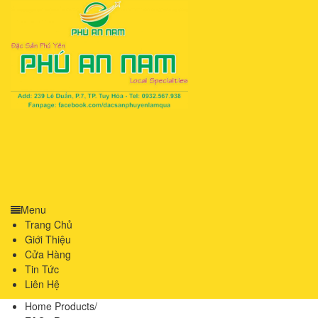
Menu
Trang Chủ
Giới Thiệu
Cửa Hàng
Tin Tức
Liên Hệ
Home Products
/