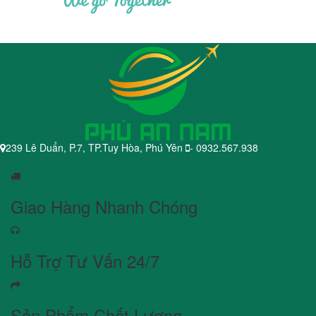
239 Lê Duẩn, P.7, TP.Tuy Hòa, Phú Yên
- 0932.567.938
Giao Hàng Nhanh Chóng
Hỗ Trợ Tư Vấn 24/7
Sản Phẩm Chất Lượng