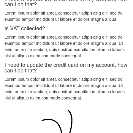
can I do that?
Lorem ipsum dolor sit amet, consectetur adipisicing elit, sed do
eiusmod tempor incididunt ut labore et dolore magna aliqua.
Is VAT collected?
Lorem ipsum dolor sit amet, consectetur adipisicing elit, sed do
eiusmod tempor incididunt ut labore et dolore magna aliqua. Ut
enim ad minim veniam, quis nostrud exercitation ullamco laboris
nisi ut aliquip ex ea commodo consequat.
I need to update the credit card on my account, how
can I do that?
Lorem ipsum dolor sit amet, consectetur adipisicing elit, sed do
eiusmod tempor incididunt ut labore et dolore magna aliqua. Ut
enim ad minim veniam, quis nostrud exercitation ullamco laboris
nisi ut aliquip ex ea commodo consequat.